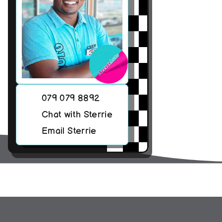
079 079 8892
Chat with Sterrie
Email Sterrie