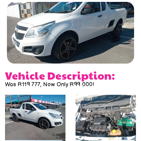
About us
Contact us
Vehicle Description:
Was R119 777, Now Only R99 000!