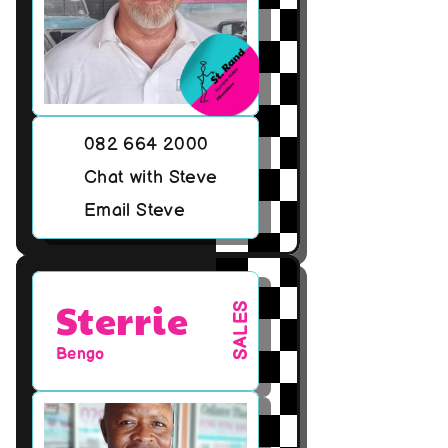
082 664 2000
Chat with Steve
Email Steve
Sterrie
SALES
Bengo