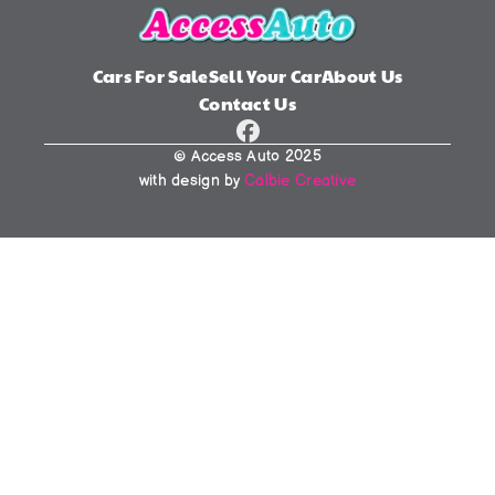
Cars For Sale
Sell Your Car
About Us
Contact Us
© Access Auto 2025
with design by 
Calbie Creative