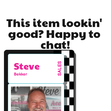
This item lookin' 
good? Happy to 
chat!
Steve
SALES
Bekker