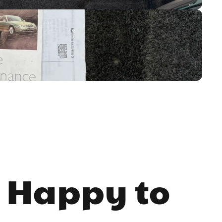
 Happy to 