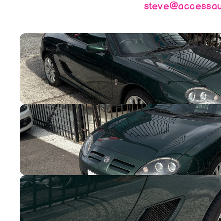
steve@accessaut