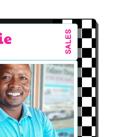
ie
SALES