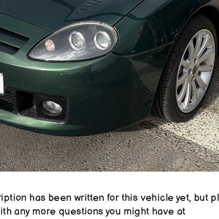
ption has been written for this vehicle yet, but pl
reach out to us with any more questions you might have at 