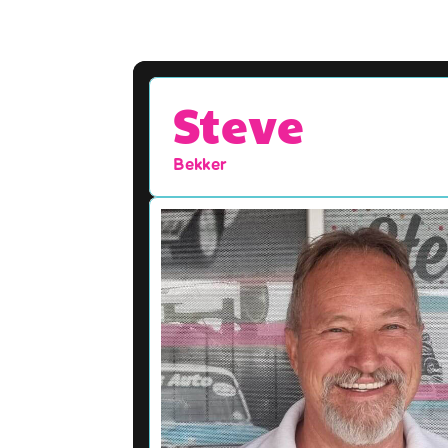
Steve
Bekker