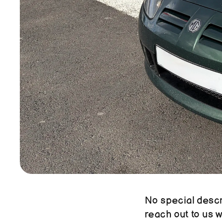
No special descri