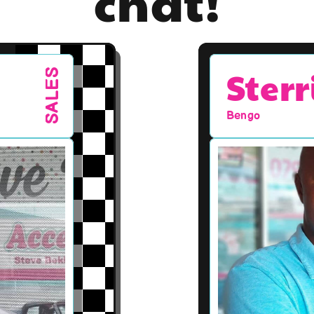
chat!
Sterr
SALES
Bengo