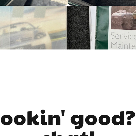
lookin' good?