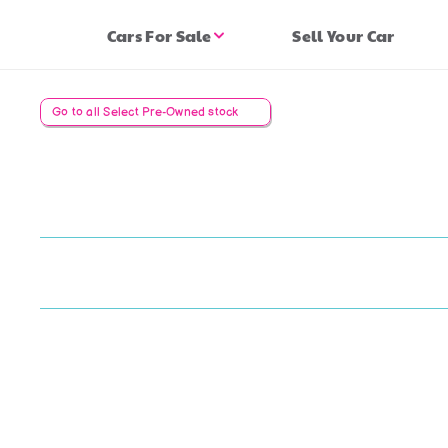
Cars For Sale
Sell Your Car
Go to all Select Pre-Owned stock