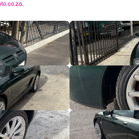
o.co.za
.