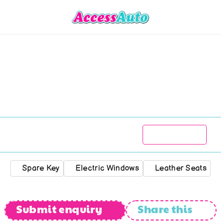
MG
TF
160
1800
R
125 777
2003
113 100
kms
Manual
Spare Key
Electric Windows
Leather Seats
Submit enquiry
Share this