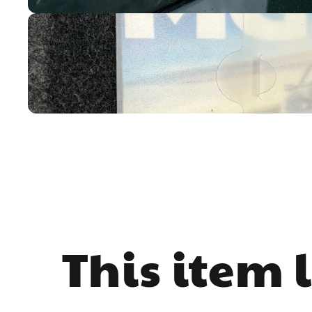
This item 