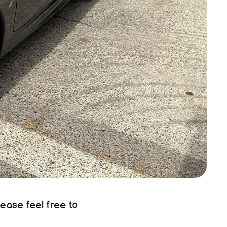
ease feel free to 