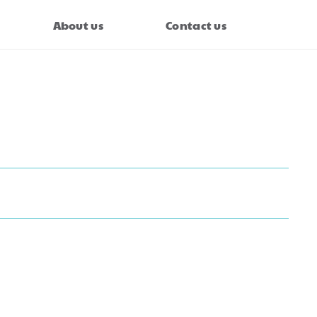
About us
Contact us