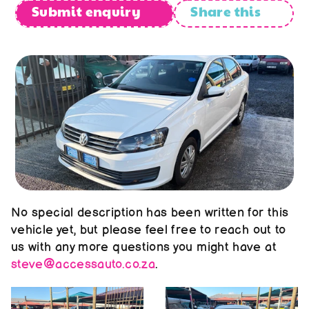
About us
Submit enquiry
Share this
Contact us
No special description has been written for this 
vehicle yet, but please feel free to reach out to 
us with any more questions you might have at 
steve@accessauto.co.za
.