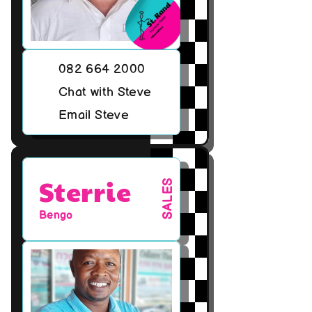
082 664 2000
Chat with Steve
Email Steve
Sterrie
SALES
Bengo