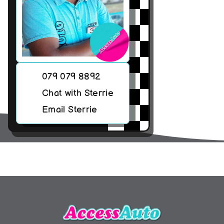
079 079 8892
Chat with Sterrie
Email Sterrie