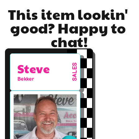
This item lookin' 
good? Happy to 
chat!
Steve
SALES
Bekker