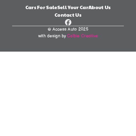
Cars For Sale
Sell Your Car
About Us
Contact Us
© Access Auto 2025
with design by 
Calbie Creative