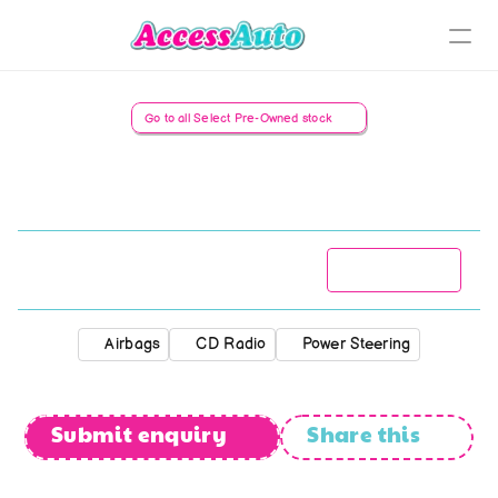
Sell Your Car
Go to all Select Pre-Owned stock
Nissan
NP
200
1.6
Select Pre-owned
Recently Sold
St. Rand's Selection
R
119 777
2013
173 885
kms
Manual
Classics
Airbags
CD Radio
Power Steering
Collectibles
Submit enquiry
Share this
Rat/Rust Rods