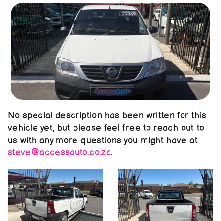
About us
Contact us
No special description has been written for this 
vehicle yet, but please feel free to reach out to 
us with any more questions you might have at 
steve@accessauto.co.za
.