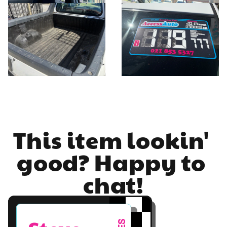
This item lookin' 
good? Happy to 
chat!