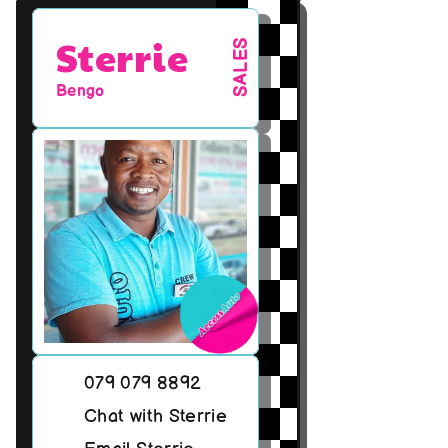
Sterrie
SALES
Bengo
079 079 8892
Chat with Sterrie