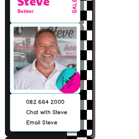
Steve
SALES
Bekker
082 664 2000
Chat with Steve
Email Steve