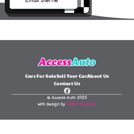
Email Sterrie
Cars For Sale
Sell Your Car
About Us
Contact Us
© Access Auto 2025
with design by 
Calbie Creative