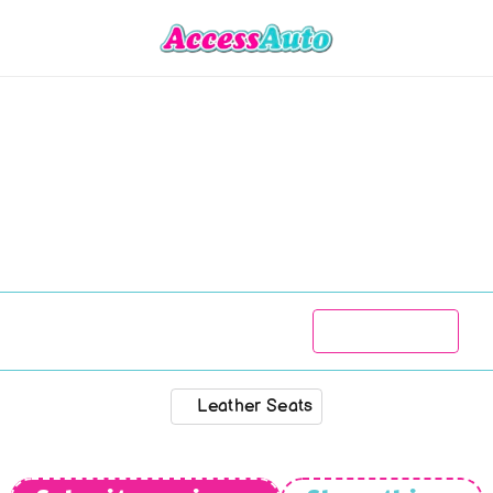
Austin
ndon
Limo
/
T
R
150 777
1984
99 000
kms
Manual
Leather Seats