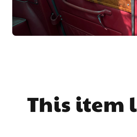
This item 