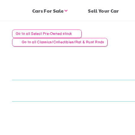
Cars For Sale
Sell Your Car
Go to all Select Pre-Owned stock
Go to all Classics/Collectibles/Rat & Rust Rods
Lo