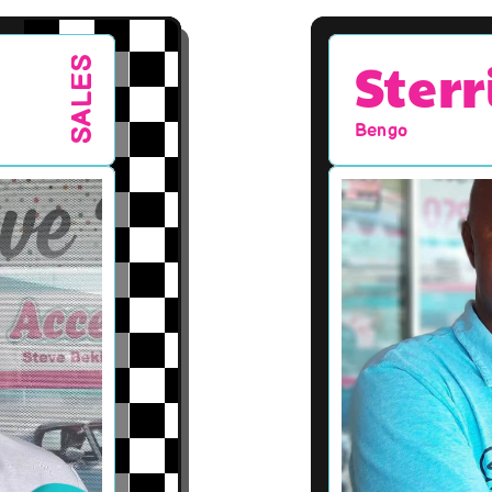
Sterr
SALES
Bengo