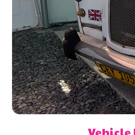
Vehicle