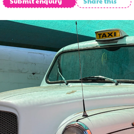
Submit enquiry
Share this