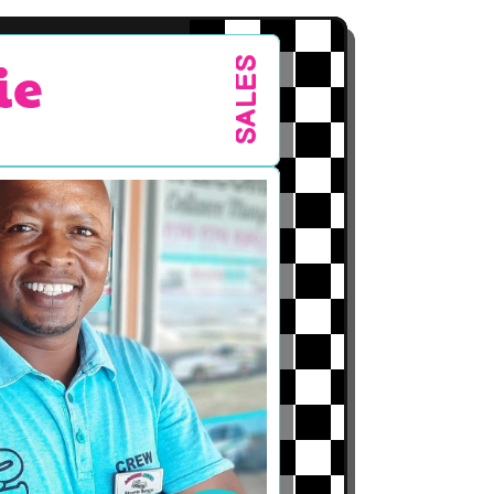
ie
SALES