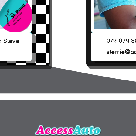
h Steve
079 079 
sterrie@a