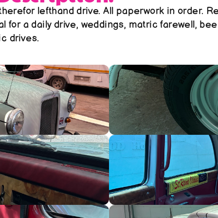
 therefor lefthand drive. All paperwork in order. Re
al for a daily drive, weddings, matric farewell, bee
c drives. 