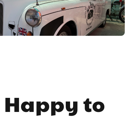
 Happy to 