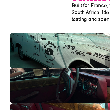
Built for France,
South Africa. Ide
tasting and sceni