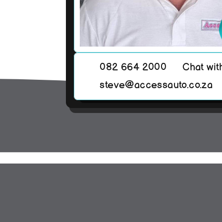
082 664 2000
Chat wit
steve@accessauto.co.za