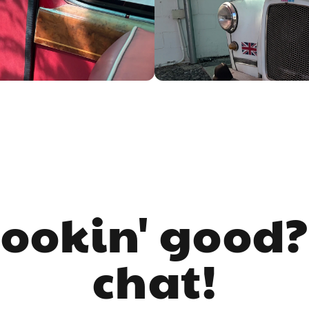
lookin' good?
chat!