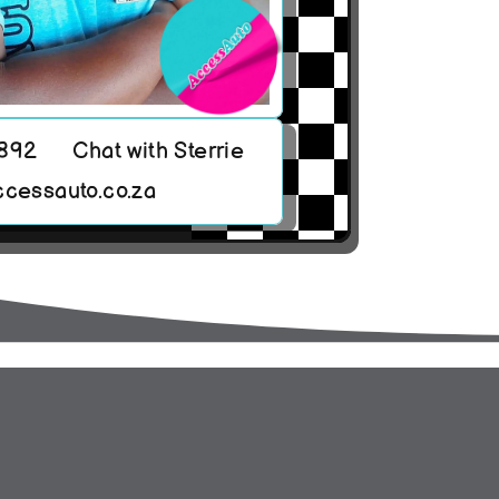
8892
Chat with Sterrie
ccessauto.co.za