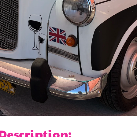
 Description: