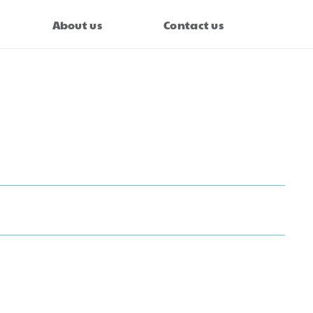
About us
Contact us
axi