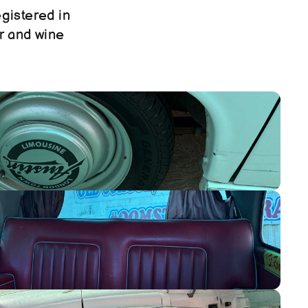
gistered in 
r and wine 