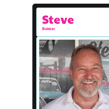
Steve
Bekker