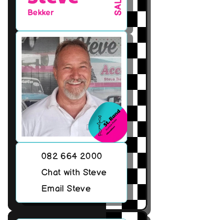
SALES
Bekker
082 664 2000
Chat with Steve
Email Steve