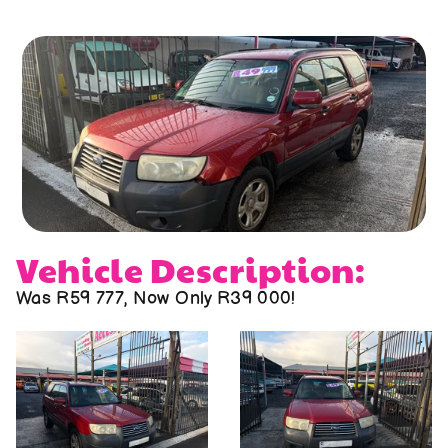
About us
Contact us
Vehicle Description:
Was R59 777, Now Only R39 000!