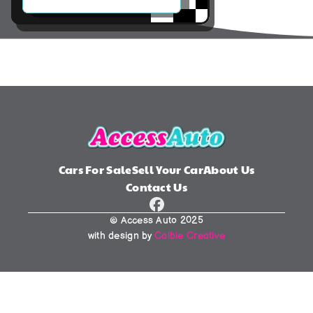
Cars For Sale
Sell Your Car
About Us
Contact Us
© Access Auto 2025
with design by 
Calbie Creative