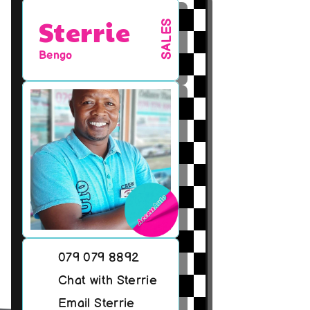
Sterrie
SALES
Bengo
079 079 8892
Chat with Sterrie
Email Sterrie