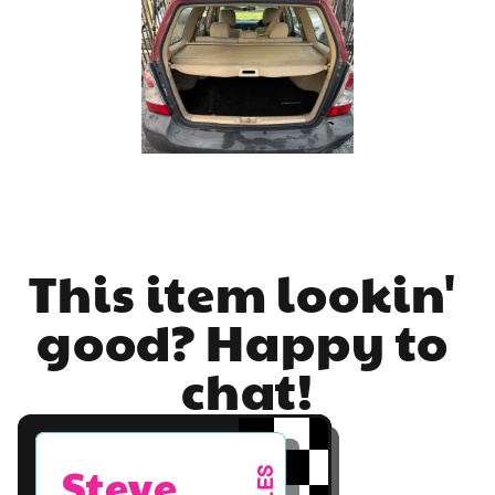
This item lookin' 
good? Happy to 
chat!
Steve