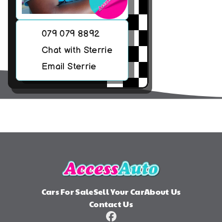
079 079 8892
Chat with Sterrie
Email Sterrie
Cars For Sale
Sell Your Car
About Us
Contact Us