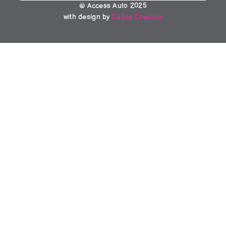
© Access Auto 2025
with design by 
Calbie Creative