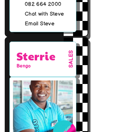
082 664 2000
Chat with Steve
Email Steve
Sterrie
SALES
Bengo