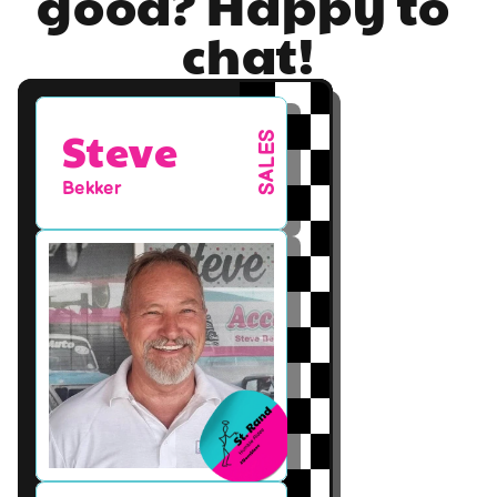
good? Happy to 
chat!
Steve
SALES
Bekker