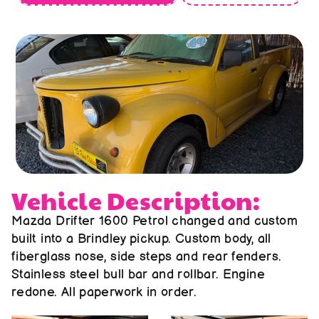
About us
Contact us
Vehicle Description:
Mazda Drifter 1600 Petrol changed and custom 
built into a Brindley pickup. Custom body, all 
fiberglass nose, side steps and rear fenders. 
Stainless steel bull bar and rollbar. Engine 
redone. All paperwork in order.