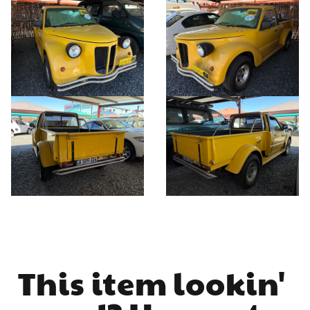
This item lookin' 