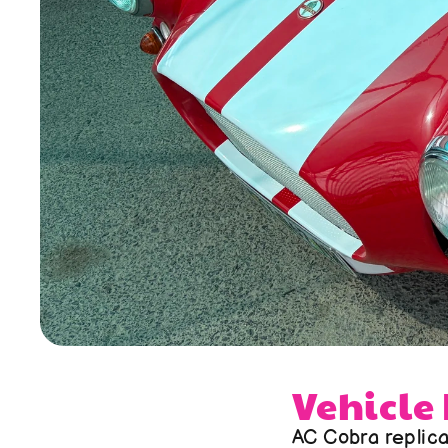
Vehicle
AC Cobra replic