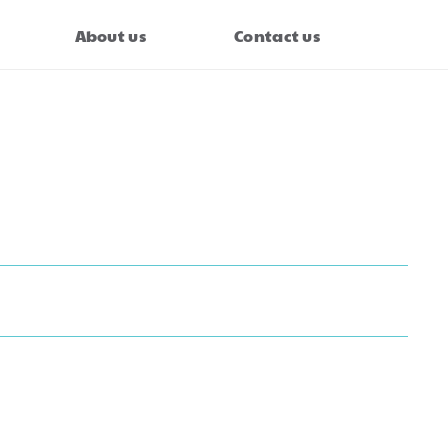
About us
Contact us
evy