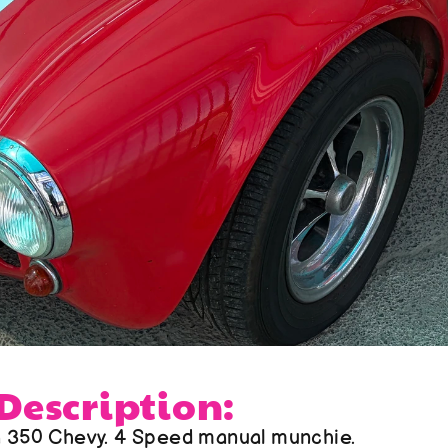
 Description:
a 350 Chevy. 4 Speed manual munchie. 