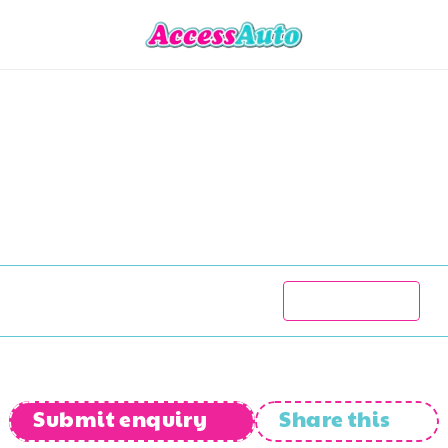
Cobra
Cobra
350
Ch
R
380 777
1986
99 000
kms
Manual
Submit enquiry
Share this