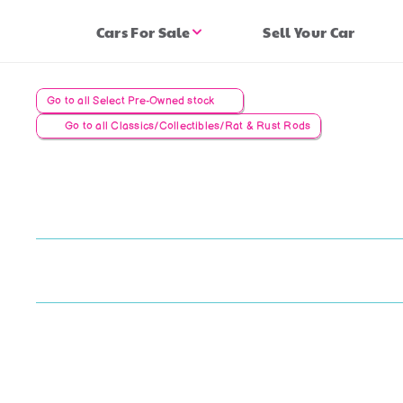
Cars For Sale
Sell Your Car
Go to all Select Pre-Owned stock
Go to all Classics/Collectibles/Rat & Rust Rods
AC