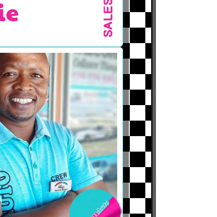
ie
SALES