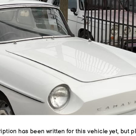
ption has been written for this vehicle yet, but pl