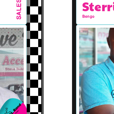
Sterr
SALES
Bengo