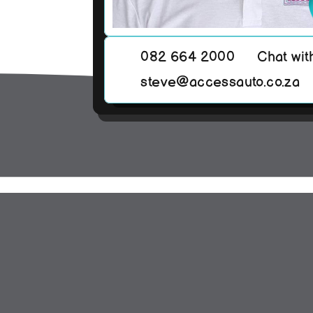
082 664 2000
Chat wit
steve@accessauto.co.za