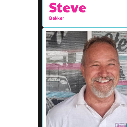
Steve
Bekker