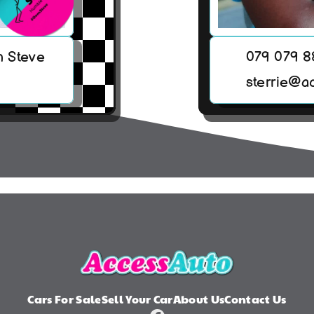
h Steve
079 079 
sterrie@a
Cars For Sale
Sell Your Car
About Us
Contact Us