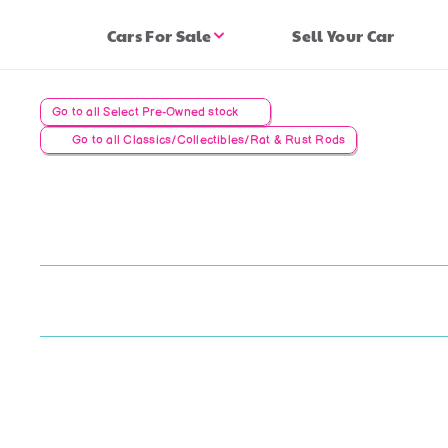
Cars For Sale
Sell Your Car
Go to all Select Pre-Owned stock
Go to all Classics/Collectibles/Rat & Rust Rods
C