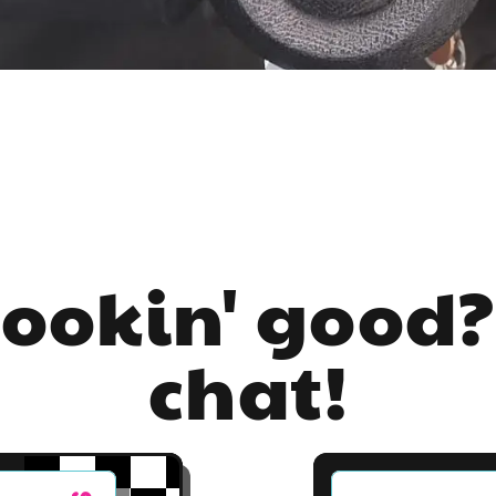
lookin' good?
chat!