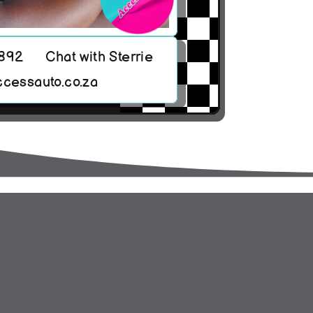
8892
Chat with Sterrie
ccessauto.co.za