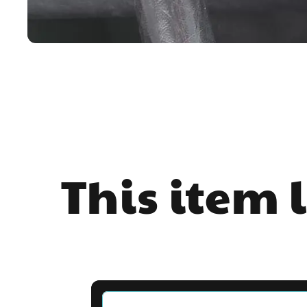
This item 