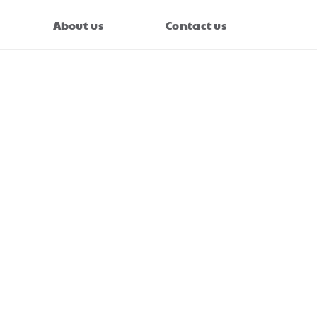
About us
Contact us
cc