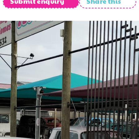
Submit enquiry
Share this