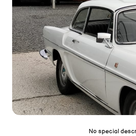
No special descri