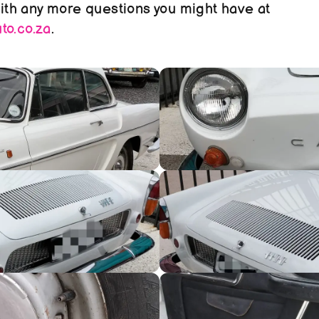
reach out to us with any more questions you might have at 
o.co.za
.