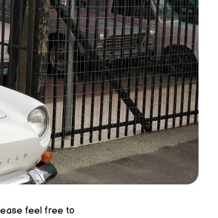
ease feel free to 