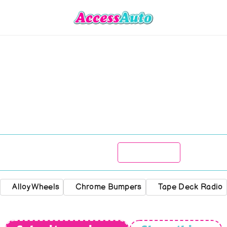
Renault
aravelle
1100
R
89 777
1963
Manual
Alloy Wheels
Chrome Bumpers
Tape Deck Radio