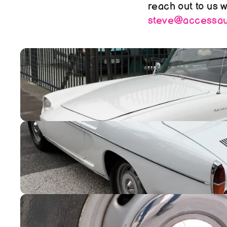
steve@accessaut