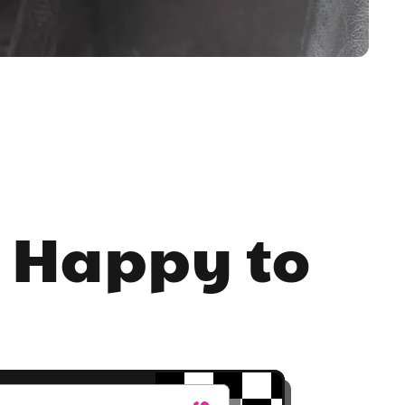
 Happy to 