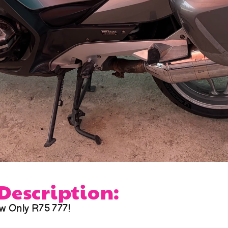
 Description:
w Only R75 777!