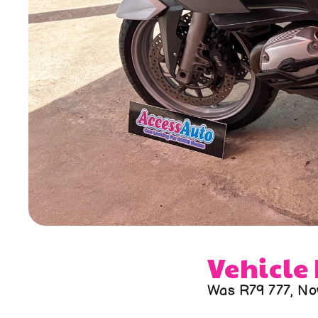
Vehicle
Was R79 777, No