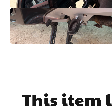
This item 