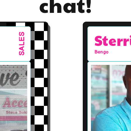
chat!
Sterr
SALES
Bengo