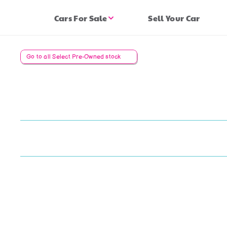
Cars For Sale
Sell Your Car
Go to all Select Pre-Owned stock