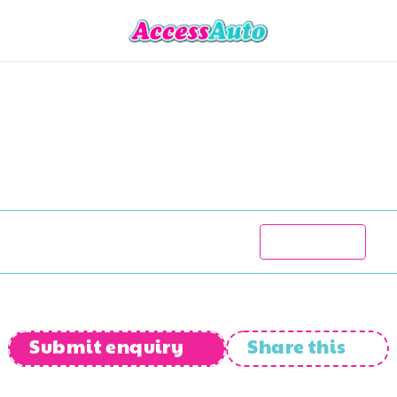
BMW
R1200
RT
R
75 777
2005
78 000
kms
Manual
Submit enquiry
Share this