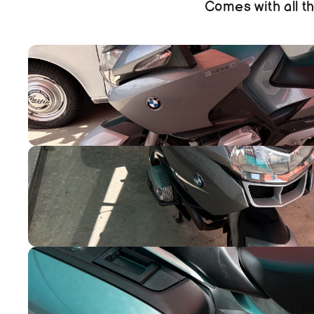
Comes with all th