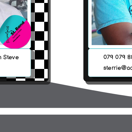
h Steve
079 079 
sterrie@a