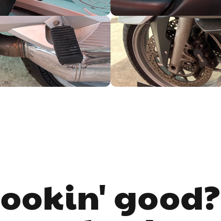
lookin' good?