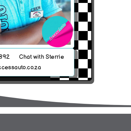
8892
Chat with Sterrie
ccessauto.co.za