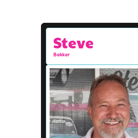
Steve
Bekker