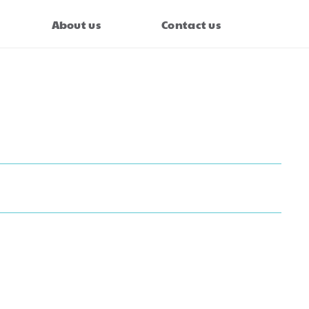
About us
Contact us