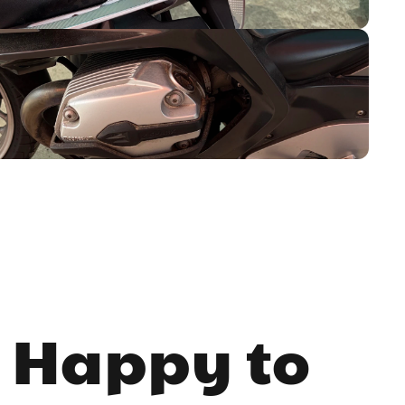
 Happy to 