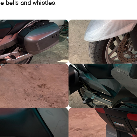
e bells and whistles. 