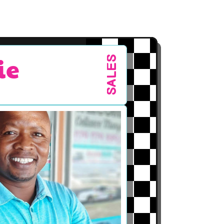
ie
SALES