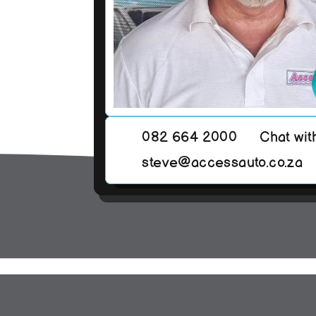
082 664 2000
Chat wit
steve@accessauto.co.za