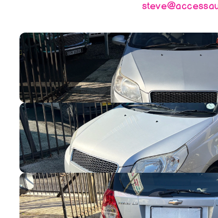
steve@accessaut