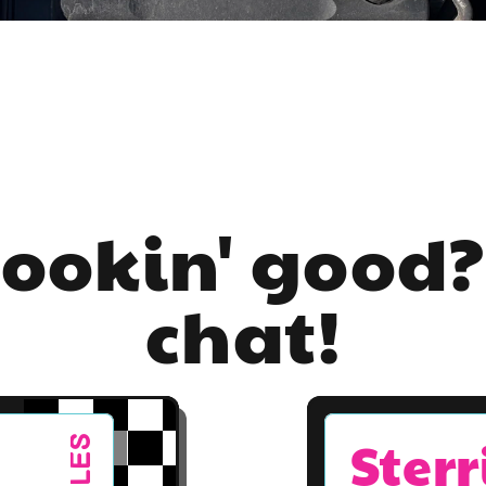
lookin' good?
chat!
Sterr
SALES