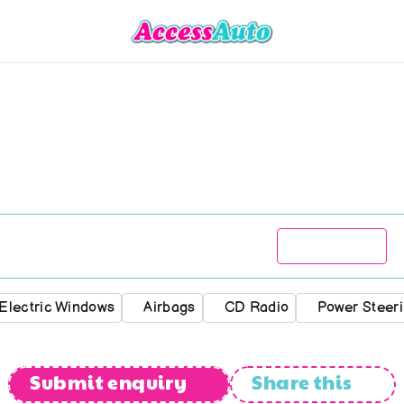
Chevrolet
Aveo
1.6
LS
R
79 777
2009
182 000
kms
Automatic
Electric Windows
Airbags
CD Radio
Power Steer
Submit enquiry
Share this