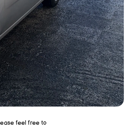
ease feel free to 