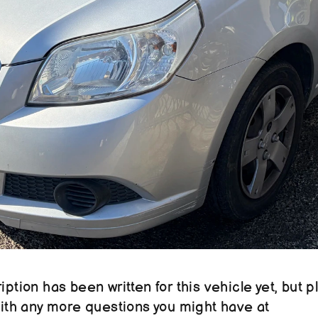
ption has been written for this vehicle yet, but pl
reach out to us with any more questions you might have at 