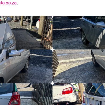
o.co.za
.