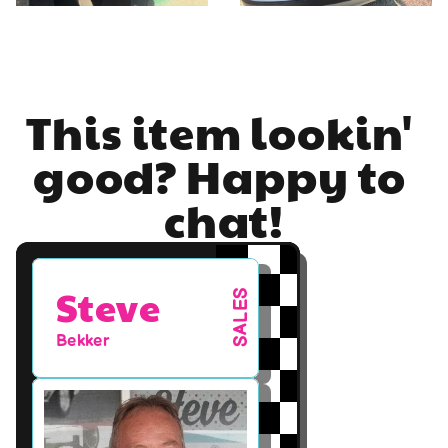
This item lookin' 
good? Happy to 
chat!
Steve
SALES
Bekker