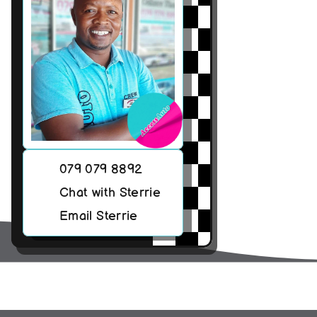
079 079 8892
Chat with Sterrie
Email Sterrie