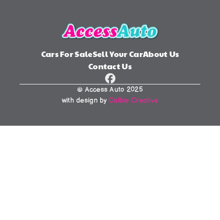
Cars For Sale
Sell Your Car
About Us
Contact Us
© Access Auto 2025
with design by 
Calbie Creative