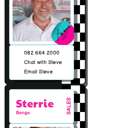
082 664 2000
Chat with Steve
Email Steve
Sterrie
SALES
Bengo