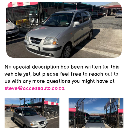
About us
Contact us
No special description has been written for this 
vehicle yet, but please feel free to reach out to 
us with any more questions you might have at 
steve@accessauto.co.za
.